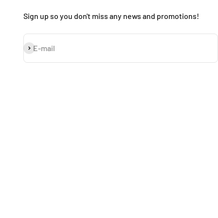
Sign up so you don't miss any news and promotions!
Subscribe
E-mail