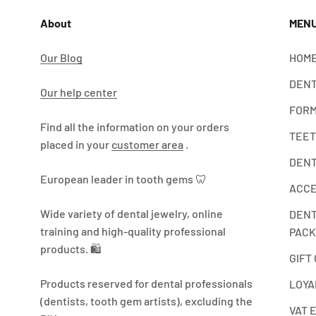
About
MEN
Our Blog
HOME
DENT
Our help center
FORM
Find all the information on your orders
TEET
placed in your
customer area
.
DENT
European leader in tooth gems 🦷
ACCE
Wide variety of dental jewelry, online
DENT
training and high-quality professional
PACK
products. 🛍️
GIFT
Products reserved for dental professionals
LOYA
(dentists, tooth gem artists), excluding the
VAT 