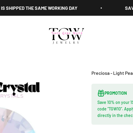
HIPPED THE SAME WORKING DAY
SAVE 10%
Tooth Gems World
Preciosa - Light Pe
PROMOTION
Save 10% on your 1
code “TGW10”. Appl
directly in the che