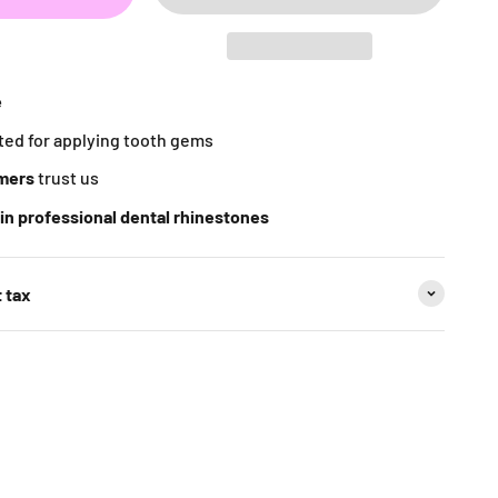
e
ted for applying tooth gems
mers
trust us
in professional dental rhinestones
 tax