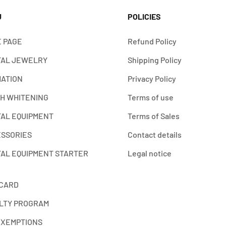
U
POLICIES
 PAGE
Refund Policy
AL JEWELRY
Shipping Policy
ATION
Privacy Policy
H WHITENING
Terms of use
AL EQUIPMENT
Terms of Sales
SSORIES
Contact details
AL EQUIPMENT STARTER
Legal notice
 CARD
LTY PROGRAM
EXEMPTIONS