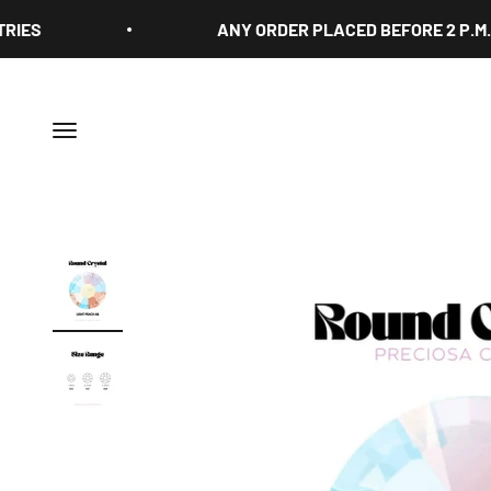
Skip to content
ANY ORDER PLACED BEFORE 2 P.M. IS S
Menu