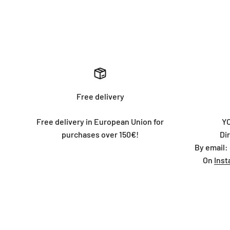
Free delivery
Free delivery in European Union for
Y
purchases over 150€!
Di
By email:
On
Ins