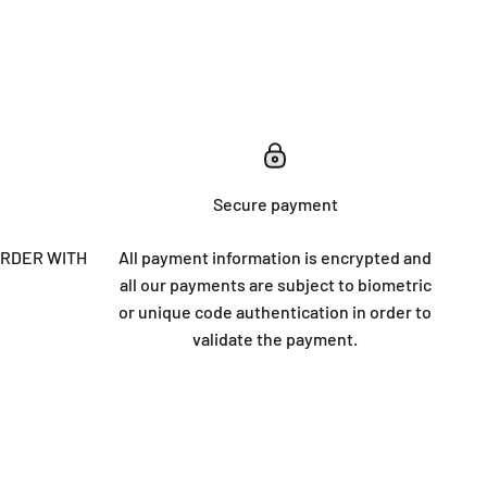
Secure payment
ORDER WITH
All payment information is encrypted and
all our payments are subject to biometric
or unique code authentication in order to
validate the payment.