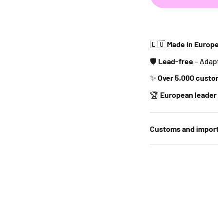
🇪🇺
Made in Europ
🛡️
Lead-free
– Adap
✨
Over 5,000 custo
🏆
European leader 
Customs and import