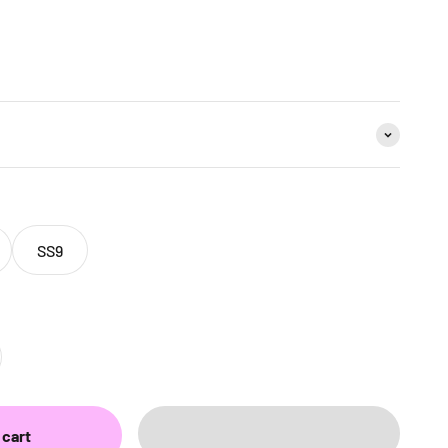
SS9
 cart