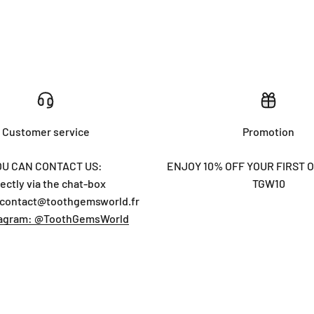
Customer service
Promotion
OU CAN CONTACT US:
ENJOY 10% OFF YOUR FIRST 
rectly via the chat-box
TGW10
 contact@toothgemsworld.fr
tagram: @ToothGemsWorld