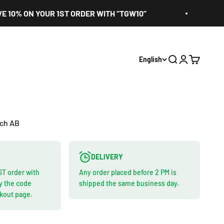
 ON YOUR 1ST ORDER WITH “TGW10”
EURO
English
Search
Login
Cart
ach AB
DELIVERY
ST order with
Any order placed before 2 PM is
y the code
shipped the same business day.
ckout page.