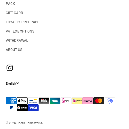
PACK
GIFT CARD
LOYALTY PROGRAM
VAT EXEMPTIONS
WITHDRAWAL
ABOUT US
English
© 2026, Tooth Gems World.
Someone from THIAIS just purchased
Preciosa - Crystal
😍