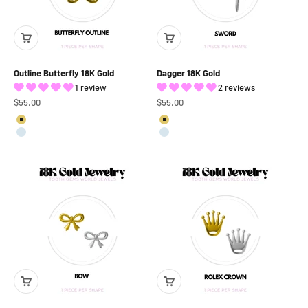
Outline Butterfly 18K Gold
Dagger 18K Gold
1 review
2 reviews
Sale price
Sale price
$55.00
$55.00
Color
Color
YELLOW GOLD
YELLOW GOLD
WHITE GOLD
WHITE GOLD