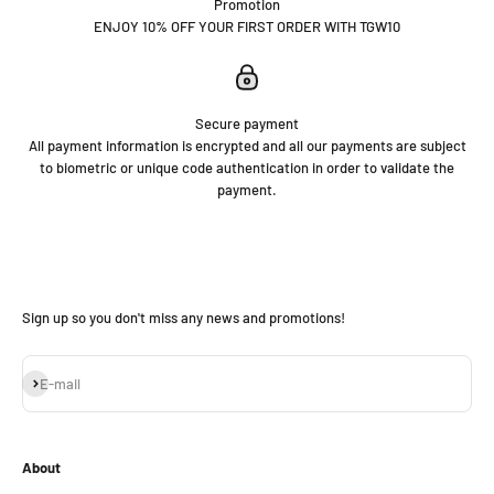
Promotion
ENJOY 10% OFF YOUR FIRST ORDER WITH TGW10
Secure payment
All payment information is encrypted and all our payments are subject
to biometric or unique code authentication in order to validate the
payment.
Sign up so you don't miss any news and promotions!
Subscribe
E-mail
About