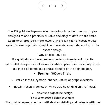
1 / 3
The
18K gold tooth gems
collection brings together premium styles
designed to add a precious, durable and elegant detail to the smile.
Each motif creates a more jewelry-like result than a classic crystal
gem: discreet, symbolic, graphic or more statement depending on the
chosen design.
Why choose 18K gold
18K gold brings a more precious and structured result. It suits
minimalist designs as well as more visible applications, especially when
the motif becomes the central element of the composition.
Premium 18K gold finish.
Varied motifs: symbols, shapes, letters or graphic designs.
Elegant result in yellow or white gold depending on the model.
Ideal for a signature design.
How to choose a gold tooth gem
The choice depends on the motif, desired visibility and balance with the