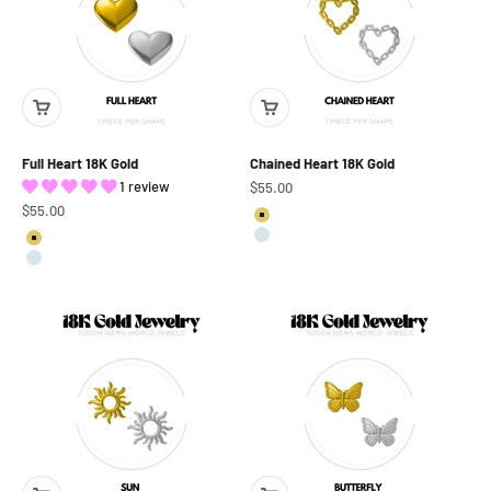
Full Heart 18K Gold
Chained Heart 18K Gold
1 review
Sale price
$55.00
Sale price
$55.00
Color
YELLOW GOLD
Color
WHITE GOLD
YELLOW GOLD
WHITE GOLD