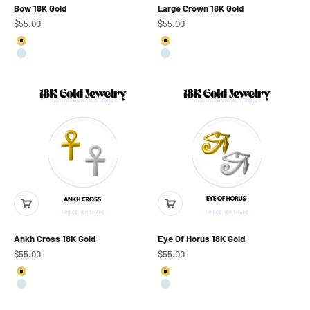
Bow 18K Gold
Large Crown 18K Gold
Sale price
Sale price
$55.00
$55.00
Color
Color
YELLOW GOLD
YELLOW GOLD
WHITE GOLD
WHITE GOLD
Ankh Cross 18K Gold
Eye Of Horus 18K Gold
Sale price
Sale price
$55.00
$55.00
Color
Color
YELLOW GOLD
YELLOW GOLD
WHITE GOLD
WHITE GOLD