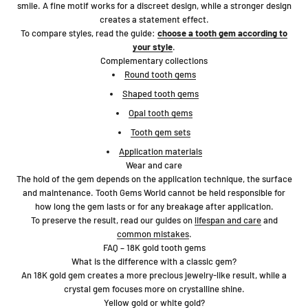
smile. A fine motif works for a discreet design, while a stronger design
creates a statement effect.
To compare styles, read the guide:
choose a tooth gem according to
your style
.
Complementary collections
Round tooth gems
Shaped tooth gems
Opal tooth gems
Tooth gem sets
Application materials
Wear and care
The hold of the gem depends on the application technique, the surface
and maintenance. Tooth Gems World cannot be held responsible for
how long the gem lasts or for any breakage after application.
To preserve the result, read our guides on
lifespan and care
and
common mistakes
.
FAQ – 18K gold tooth gems
What is the difference with a classic gem?
An 18K gold gem creates a more precious jewelry-like result, while a
crystal gem focuses more on crystalline shine.
Yellow gold or white gold?