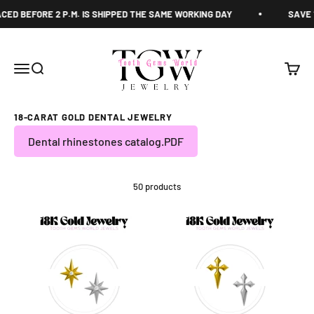
Skip to content
BEFORE 2 P.M. IS SHIPPED THE SAME WORKING DAY
SAVE 10%
Tooth Gems World
Menu
Search
Cart
18-CARAT GOLD DENTAL JEWELRY
Dental rhinestones catalog.PDF
50 products