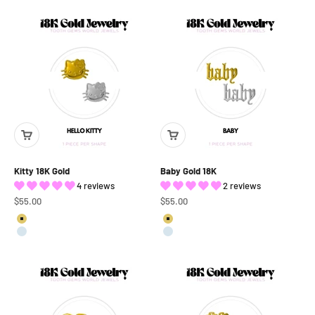
Kitty 18K Gold
Baby Gold 18K
4 reviews
2 reviews
Sale price
Sale price
$55.00
$55.00
Color
Color
YELLOW GOLD
YELLOW GOLD
WHITE GOLD
WHITE GOLD