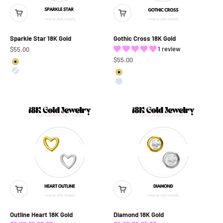
Sparkle Star 18K Gold
Gothic Cross 18K Gold
Sale price
1 review
$55.00
Sale price
$55.00
Color
YELLOW GOLD
Color
WHITE GOLD
YELLOW GOLD
WHITE GOLD
Outline Heart 18K Gold
Diamond 18K Gold