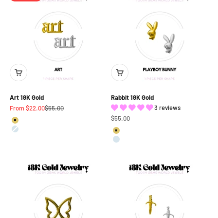
Art 18K Gold
Rabbit 18K Gold
Sale price
Regular price
3 reviews
From $22.00
$55.00
Sale price
$55.00
Color
YELLOW GOLD
Color
WHITE GOLD
YELLOW GOLD
WHITE GOLD