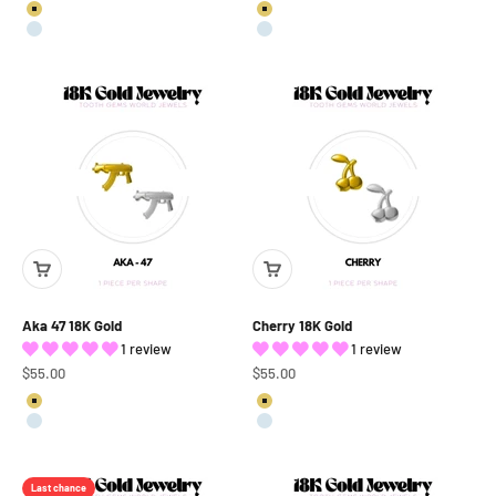
Color
Color
YELLOW GOLD
YELLOW GOLD
WHITE GOLD
WHITE GOLD
Aka 47 18K Gold
Cherry 18K Gold
1 review
1 review
Sale price
Sale price
$55.00
$55.00
Color
Color
YELLOW GOLD
YELLOW GOLD
WHITE GOLD
WHITE GOLD
Last chance