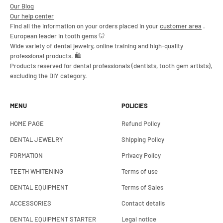
Our Blog
Our help center
Find all the information on your orders placed in your
customer area
.
European leader in tooth gems 🦷
Wide variety of dental jewelry, online training and high-quality
professional products. 🛍️
Products reserved for dental professionals (dentists, tooth gem artists),
excluding the DIY category.
MENU
POLICIES
HOME PAGE
Refund Policy
DENTAL JEWELRY
Shipping Policy
FORMATION
Privacy Policy
TEETH WHITENING
Terms of use
DENTAL EQUIPMENT
Terms of Sales
ACCESSORIES
Contact details
DENTAL EQUIPMENT STARTER
Legal notice