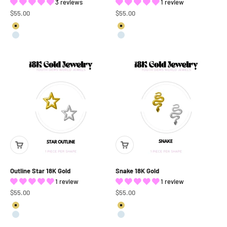
3 reviews
1 review
Sale price
Sale price
$55.00
$55.00
Color
Color
YELLOW GOLD
YELLOW GOLD
WHITE GOLD
WHITE GOLD
Outline Star 18K Gold
Snake 18K Gold
1 review
1 review
Sale price
Sale price
$55.00
$55.00
Color
Color
YELLOW GOLD
YELLOW GOLD
WHITE GOLD
WHITE GOLD