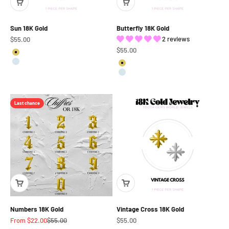
Sun 18K Gold
Butterfly 18K Gold
Sale price
2 reviews
$55.00
Sale price
$55.00
Color
YELLOW GOLD
Color
WHITE GOLD
YELLOW GOLD
WHITE GOLD
Last chance
Numbers 18K Gold
Vintage Cross 18K Gold
Sale price
Regular price
Sale price
From $22.00
$55.00
$55.00