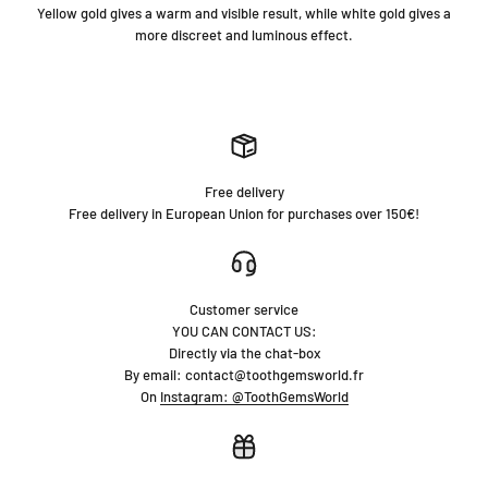
Yellow gold gives a warm and visible result, while white gold gives a
more discreet and luminous effect.
Free delivery
Free delivery in European Union for purchases over 150€!
Customer service
YOU CAN CONTACT US:
Directly via the chat-box
By email: contact@toothgemsworld.fr
On
Instagram: @ToothGemsWorld